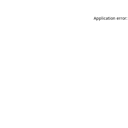
Application error: