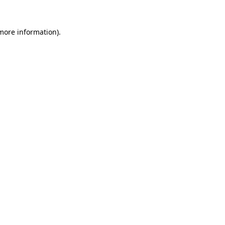
 more information).