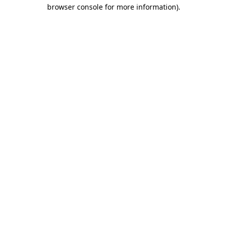
browser console for more information).