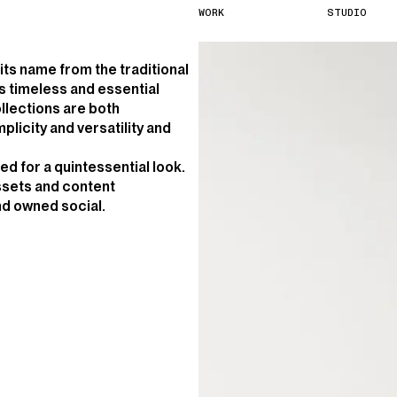
W
O
R
K
S
T
U
D
I
O
 its name from the traditional
s timeless and essential
ollections are both
licity and versatility and
red for a quintessential look.
assets and content
and owned social.