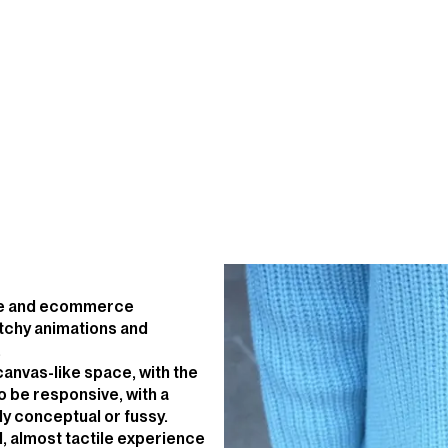
ite and ecommerce
tchy animations and
.
 canvas-like space, with the
o be responsive, with a
ly conceptual or fussy.
id, almost tactile experience