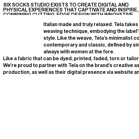
PRODUCTION,
2023
PARTNER,
PRODUCTION
A
M
I
S
S
I
O
N
.
SIX SOCKS STUDIO EXISTS TO CREATE DIGITAL AND
BRANDING
ART
BRANDING
PHYSICAL EXPERIENCES THAT CAPTIVATE AND INSPIRE,
DIRECTION
SOCIAL
COMBINING CUTTING-EDGE DESIGN WITH INNOVATIVE
TECHNOLOGY
Italian made and truly relaxed. Tela takes
weaving technique, embodying the label'
style. Like the weave, Tela’s minimalist c
contemporary and classic, defined by simp
always with women at the fore.
Like a fabric that can be dyed, printed, faded, torn or tailo
We’re proud to partner with Tela on the brand’s creative 
production, as well as their digital presence via website 