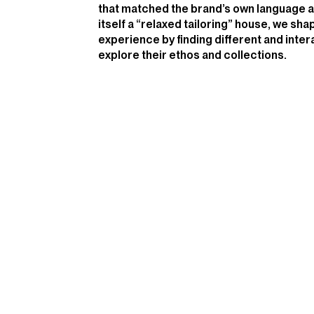
that matched the brand’s own language a
itself a “relaxed tailoring” house, we shap
experience by finding different and inter
explore their ethos and collections.