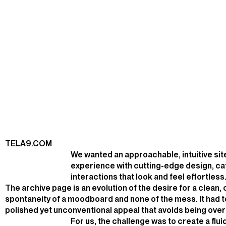
TELA9.COM
We wanted an approachable, intuitive s
experience with cutting-edge design, ca
interactions that look and feel effortless
The archive page is an evolution of the desire for a clean,
spontaneity of a moodboard and none of the mess. It had t
polished yet unconventional appeal that avoids being over
For us, the challenge was to create a flu