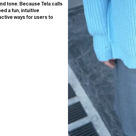
nd tone. Because Tela calls
ed a fun, intuitive
active ways for users to