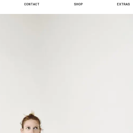
C
O
N
T
A
C
T
S
H
O
P
E
X
T
R
A
S