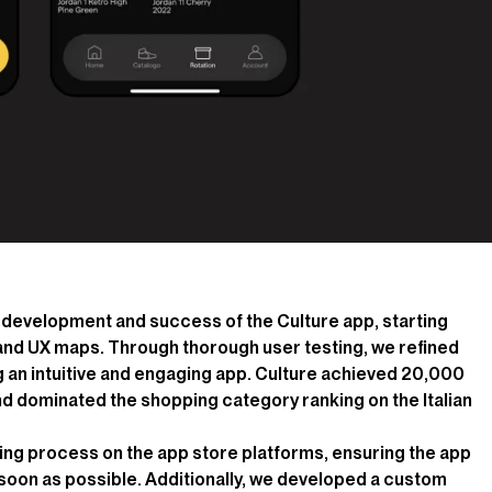
he development and success of the Culture app, starting
 and UX maps. Through thorough user testing, we refined
 an intuitive and engaging app. Culture achieved 20,000
nd dominated the shopping category ranking on the Italian
ing process on the app store platforms, ensuring the app
s soon as possible. Additionally, we developed a custom