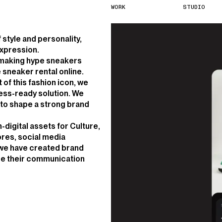
W
O
R
K
S
T
U
D
I
O
style and personality,
expression.
p making hype sneakers
 sneaker rental online.
 of this fashion icon, we
ess-ready solution. We
s to shape a strong brand
n-digital assets for Culture,
tores, social media
 we have created brand
ce their communication