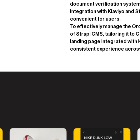
document verification system t
Integration with Klaviyo and 
convenient for users.
To effectively manage the O
of Strapi CMS, tailoring it to
landing page integrated with 
consistent experience across 