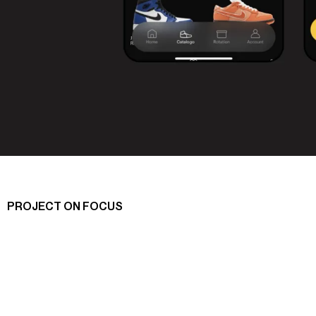
PROJECT ON FOCUS