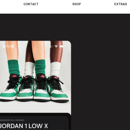
C
O
N
T
A
C
T
S
H
O
P
E
X
T
R
A
S