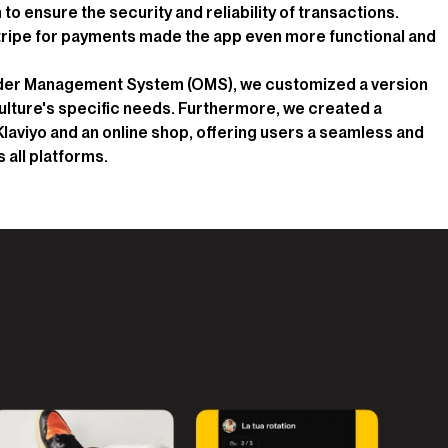
o ensure the security and reliability of transactions.
Stripe for payments made the app even more functional and
rder Management System (OMS), we customized a version
 Culture's specific needs. Furthermore, we created a
Klaviyo and an online shop, offering users a seamless and
all platforms.