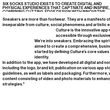
WEBSITE
ART
PRODUCTION
W
E
A
R
.
SIX SOCKS STUDIO EXISTS TO CREATE DIGITAL AND
DIRECTION,
PHYSICAL EXPERIENCES THAT CAPTIVATE AND INSPIRE,
APP DESIGN
COMBINING CUTTING-EDGE DESIGN WITH INNOVATIVE
TECHNOLOGY
Sneakers are more than footwear. They are a manifesto of 
inseparable from culture, social phenomena and artistic 
Culture is the innovative ap
accessible through exclusive
We’re into sneakers. Embracing the spirit
aimed to create a comprehensive, busin
started by defining Culture’s core value
identity.
In addition to the app, we have developed all digital and no
including the logo, brand kit, publication on various app s
guidelines, as well as labels and packaging. Furthermore,
content consisting of video and photo materials to enhan
strategies."