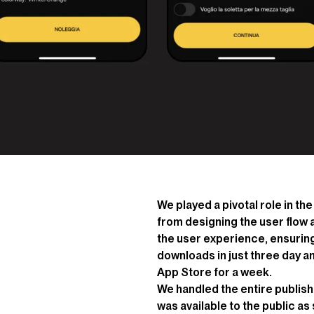
We played a pivotal role in t
from designing the user flow
the user experience, ensuring
downloads in just three day a
App Store for a week.
We handled the entire publish
was available to the public a