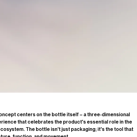
oncept centers on the bottle itself – a three-dimensional
ience that celebrates the product's essential role in the
osystem. The bottle isn't just packaging; it's the tool that
ture, function, and movement.