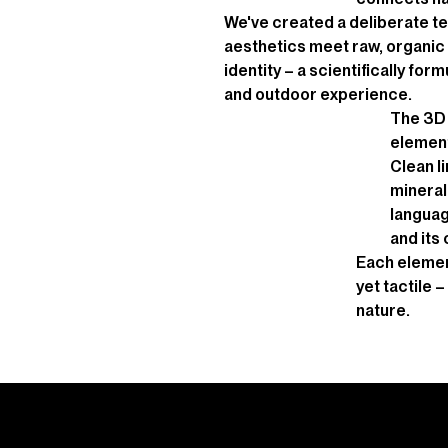
We've created a deliberate te
aesthetics meet raw, organic 
identity – a scientifically fo
and outdoor experience.
The 3D 
element
Clean l
mineral 
languag
and its
Each element 
yet tactile 
nature.