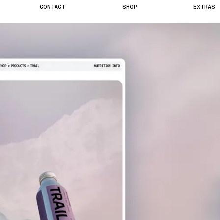
C
O
N
T
A
C
T
S
H
O
P
E
X
T
R
A
S