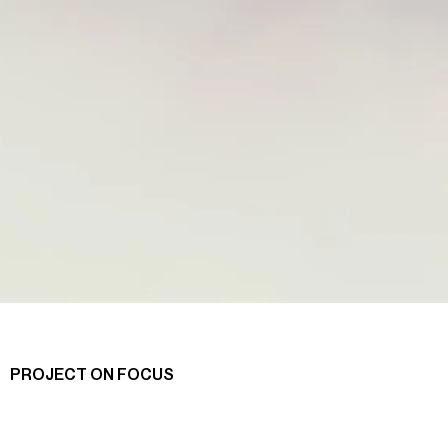
PROJECT ON FOCUS