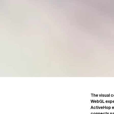
The visual c
WebGL exper
ActiveHop ec
connects na