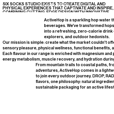
H
E
D
O
N
I
S
T
SIX SOCKS STUDIO EXISTS TO CREATE DIGITAL AND
E-
2025
DESIGN,
V
I
S
I
T
W
E
B
S
I
T
E
PHYSICAL EXPERIENCES THAT CAPTIVATE AND INSPIRE,
COMMERCE
DEVELOPMENT
COMBINING CUTTING-EDGE DESIGN WITH INNOVATIVE
TECHNOLOGY
ActiveHop is a sparkling hop water t
beverages. We've transformed hops 
into a refreshing, zero-calorie drink
explorers, and outdoor hedonists.
Our mission is simple: create what the market couldn't of
sensory pleasure, physical wellness, functional benefits, a
Each flavour in our range is enriched with magnesium and
energy metabolism, muscle recovery, and hydration during 
From mountain trails to coastal paths, f
adventures, ActiveHop comes in a lightw
to join every outdoor journey. DROP, RA
flavors, one philosophy: natural ingredie
sustainable packaging for an active lifest