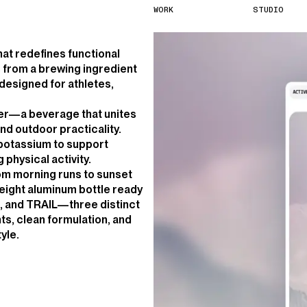
W
O
R
K
S
T
U
D
I
O
hat redefines functional
from a brewing ingredient
 designed for athletes,
fer—a beverage that unites
nd outdoor practicality.
 potassium to support
physical activity.
rom morning runs to sunset
eight aluminum bottle ready
D, and TRAIL—three distinct
nts, clean formulation, and
yle.