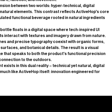
nsion between two worlds: hyper-technical, digital
natural elements. This contrast reflects ActiveHop's core
rmulated functional beverage rooted in natural ingredients
bottle floats in a digital space where tech-inspired UI
s interact with textures and imagery drawn from nature.
ines and precise typography coexist with organic forms,
surfaces, and botanical details. The result is a visual
e that speaks to both the product's functional precision
 connection to the outdoors.
exists in this dual reality – technical yet natural, digital
– much like ActiveHop itself: innovation engineered for